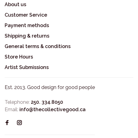
About us
Customer Service
Payment methods
Shipping & returns
General terms & conditions
Store Hours
Artist Submissions
Est. 2013. Good design for good people
Telephone:
250. 334.8050
Email:
info@thecollectivegood.ca