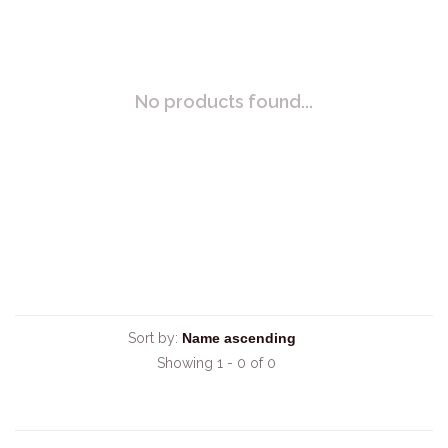
No products found...
Sort by:
Showing 1 - 0 of 0