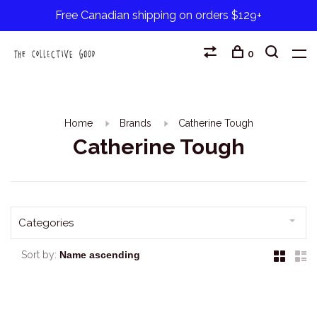
Free Canadian shipping on orders $129+
0
Home
Brands
Catherine Tough
Catherine Tough
Categories
Sort by: