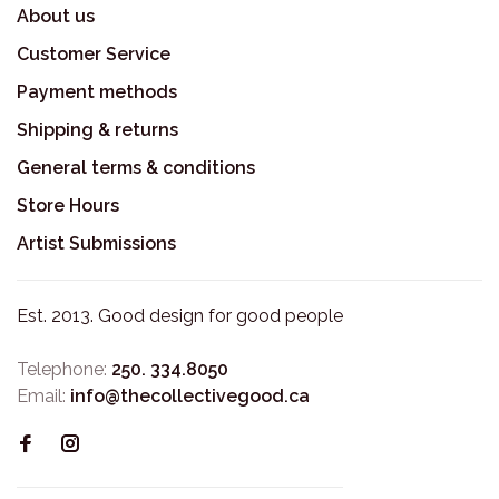
About us
Customer Service
Payment methods
Shipping & returns
General terms & conditions
Store Hours
Artist Submissions
Est. 2013. Good design for good people
Telephone:
250. 334.8050
Email:
info@thecollectivegood.ca