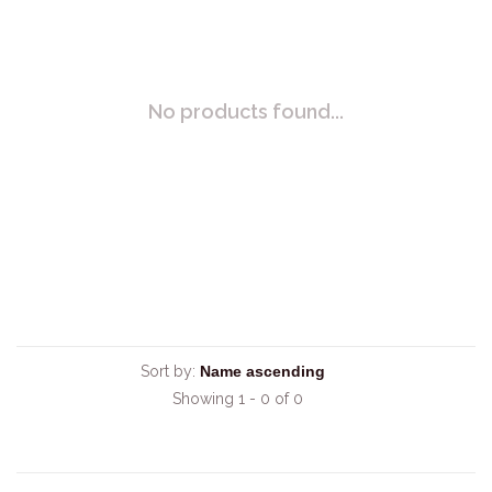
No products found...
Sort by:
Showing 1 - 0 of 0