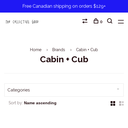
Free Canadian shipping on orders $129+
0
Home
Brands
Cabin + Cub
Cabin + Cub
Categories
Sort by: