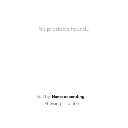
No products found...
Sort by:
Showing 1 - 0 of 0