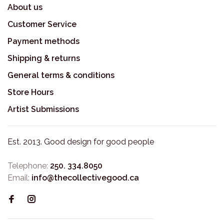
About us
Customer Service
Payment methods
Shipping & returns
General terms & conditions
Store Hours
Artist Submissions
Est. 2013. Good design for good people
Telephone:
250. 334.8050
Email:
info@thecollectivegood.ca