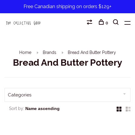
Free Canadian shipping on orders $129+
0
Home
Brands
Bread And Butter Pottery
Bread And Butter Pottery
Categories
Sort by: