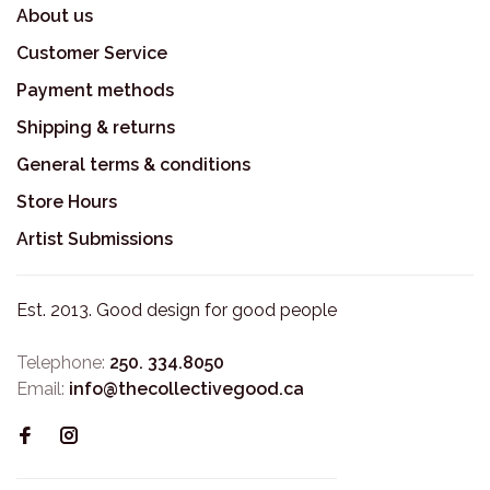
About us
Customer Service
Payment methods
Shipping & returns
General terms & conditions
Store Hours
Artist Submissions
Est. 2013. Good design for good people
Telephone:
250. 334.8050
Email:
info@thecollectivegood.ca