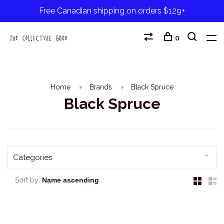
Free Canadian shipping on orders $129+
0
Home
Brands
Black Spruce
Black Spruce
Categories
Sort by: