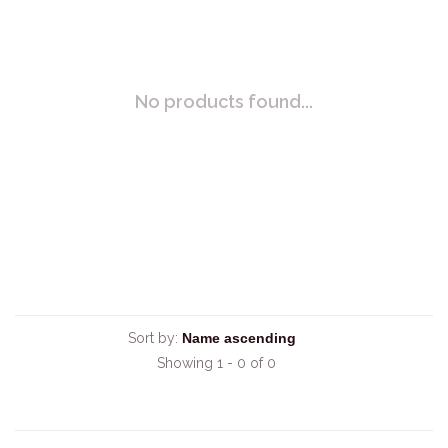
No products found...
Sort by:
Showing 1 - 0 of 0