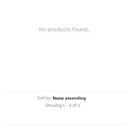
No products found...
Sort by:
Showing 1 - 0 of 0