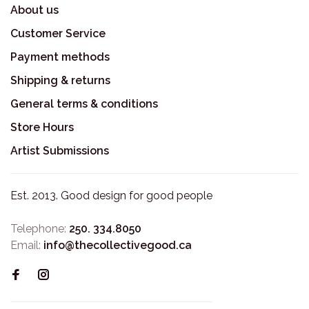
About us
Customer Service
Payment methods
Shipping & returns
General terms & conditions
Store Hours
Artist Submissions
Est. 2013. Good design for good people
Telephone:
250. 334.8050
Email:
info@thecollectivegood.ca