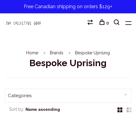
Free Canadian shipping on orders $129+
0
Home
Brands
Bespoke Uprising
Bespoke Uprising
Categories
Sort by: