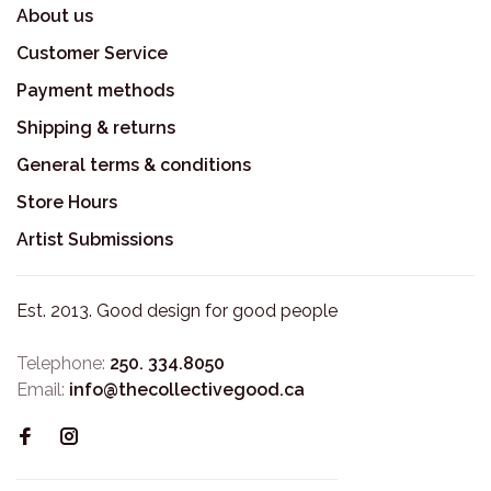
About us
Customer Service
Payment methods
Shipping & returns
General terms & conditions
Store Hours
Artist Submissions
Est. 2013. Good design for good people
Telephone:
250. 334.8050
Email:
info@thecollectivegood.ca