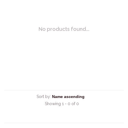
No products found...
Sort by:
Showing 1 - 0 of 0