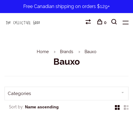
Free Canadian shipping on orders $129+
0
Home
Brands
Bauxo
Bauxo
Categories
Sort by: