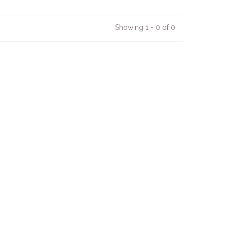
Showing 1 - 0 of 0