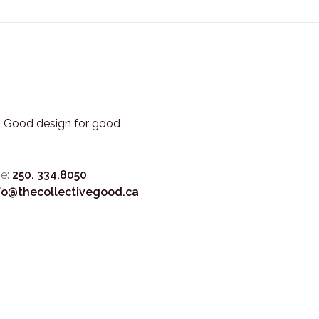
3. Good design for good
e:
250. 334.8050
fo@thecollectivegood.ca