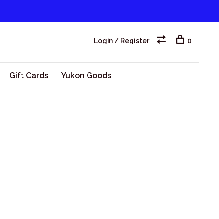
Login / Register
0
Gift Cards
Yukon Goods