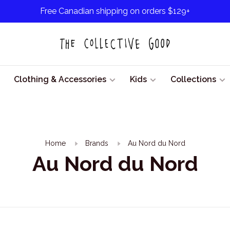
Free Canadian shipping on orders $129+
Clothing & Accessories
Kids
Collections
Home
Brands
Au Nord du Nord
Au Nord du Nord