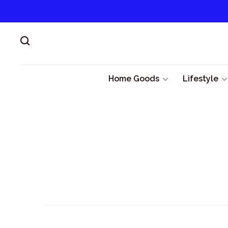
Home Goods
Lifestyle