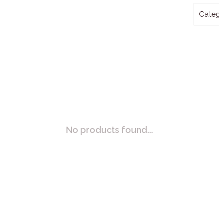
Categ
No products found...