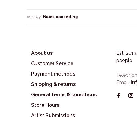
Sort by:
About us
Est. 201
people
Customer Service
Payment methods
Telephon
Email:
in
Shipping & returns
General terms & conditions
Store Hours
Artist Submissions