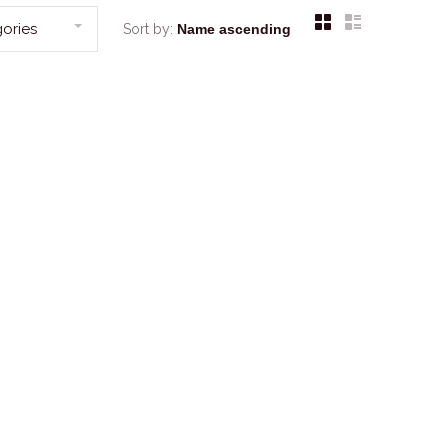
ories
Sort by: