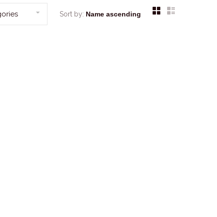
ories
Sort by: