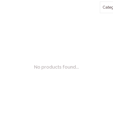
Categ
No products found...