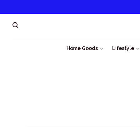
Home Goods
Lifestyle