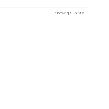
Showing 1 - 0 of 0