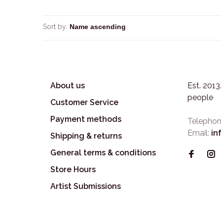
Sort by:
About us
Est. 201
people
Customer Service
Payment methods
Telephon
Email:
in
Shipping & returns
General terms & conditions
Store Hours
Artist Submissions