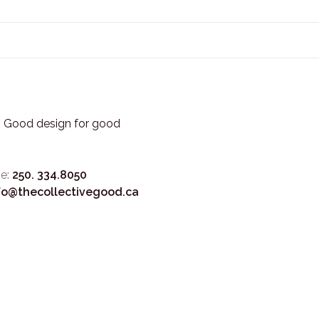
3. Good design for good
e:
250. 334.8050
fo@thecollectivegood.ca