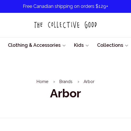
Free Canadian shipping on orders $129+
Clothing & Accessories
Kids
Collections
Home
Brands
Arbor
Arbor