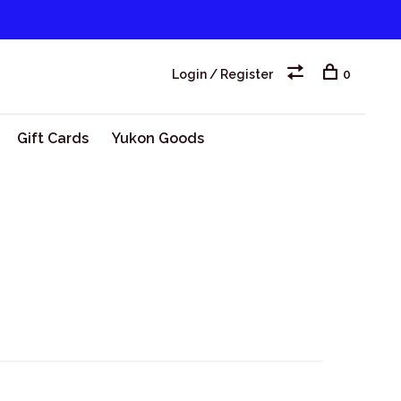
Login / Register
0
Gift Cards
Yukon Goods