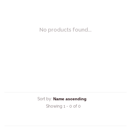
No products found...
Sort by:
Showing 1 - 0 of 0