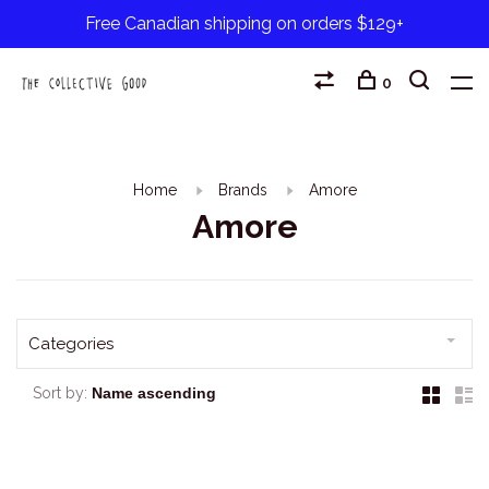
Free Canadian shipping on orders $129+
0
Home
Brands
Amore
Amore
Categories
Sort by: