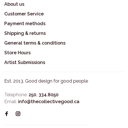
About us
Customer Service
Payment methods
Shipping & returns
General terms & conditions
Store Hours
Artist Submissions
Est. 2013. Good design for good people
Telephone:
250. 334.8050
Email:
info@thecollectivegood.ca