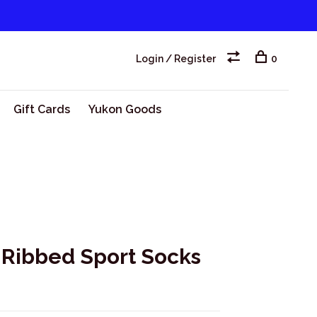
Login / Register
0
Gift Cards
Yukon Goods
Ribbed Sport Socks