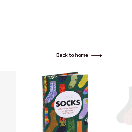
Back to home