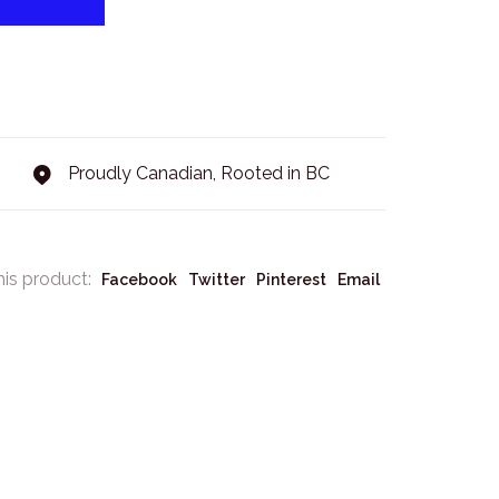
Proudly Canadian, Rooted in BC
his product:
Facebook
Twitter
Pinterest
Email