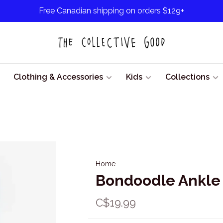
Free Canadian shipping on orders $129+
Clothing & Accessories
Kids
Collections
Home
Bondoodle Ankle 
C$19.99