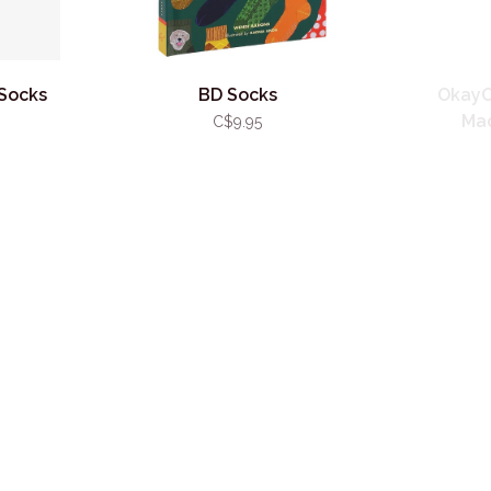
Socks
BD Socks
OkayO
Mad
C$9.95