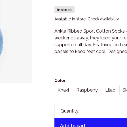
In stock
Available in store:
Check availability
Ankle Ribbed Sport Cotton Socks -
weekends away, they keep your fee
supported all day. Featuring arch 
panels to keep feet cool. Designed
Color :
Khaki
Raspberry
Lilac
S
Quantity:
Add to cart