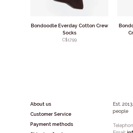
Bondoodle Everday Cotton Crew
Bondo
Socks
C
C$17.99
About us
Est. 201
people
Customer Service
Payment methods
Telephon
Email:
in