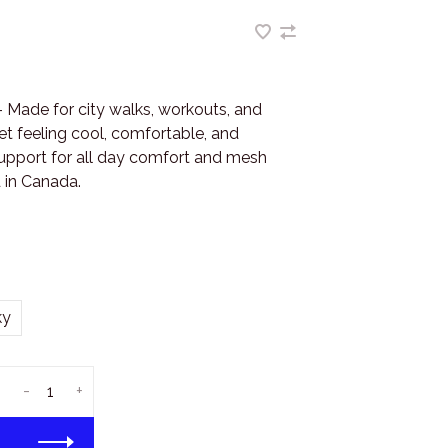
 Made for city walks, workouts, and
t feeling cool, comfortable, and
support for all day comfort and mesh
 in Canada.
ky
-
+