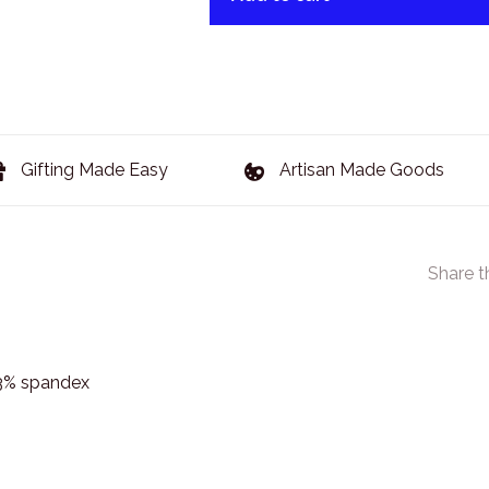
Gifting Made Easy
Artisan Made Goods
Share t
 3% spandex