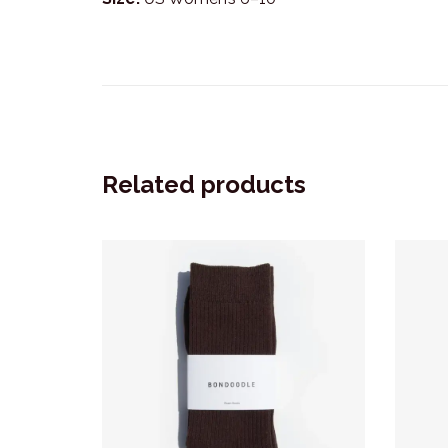
Related products