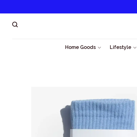
Home Goods
Lifestyle