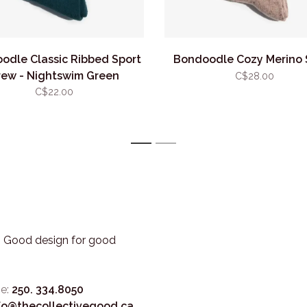
odle Classic Ribbed Sport
Bondoodle Cozy Merino 
rew - Nightswim Green
C$28.00
C$22.00
1
2
3. Good design for good
e:
250. 334.8050
fo@thecollectivegood.ca