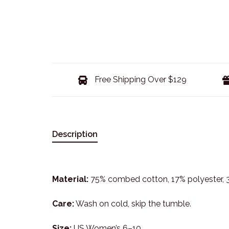
Free Shipping Over $129
Description
Material:
75% combed cotton, 17% polyester,
Care:
Wash on cold, skip the tumble.
Size:
US Women’s 6–10