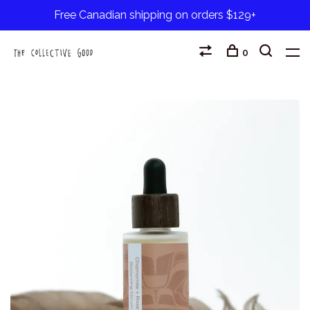
Free Canadian shipping on orders $129+
0