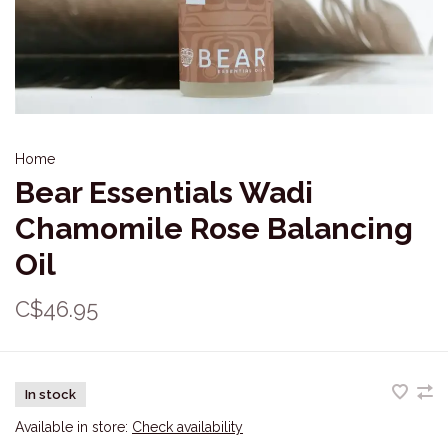
Home
Bear Essentials Wadi
Chamomile Rose Balancing
Oil
C$46.95
In stock
Available in store:
Check availability