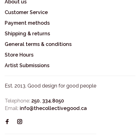
About us
Customer Service
Payment methods
Shipping & returns
General terms & conditions
Store Hours
Artist Submissions
Est. 2013. Good design for good people
Telephone:
250. 334.8050
Email:
info@thecollectivegood.ca