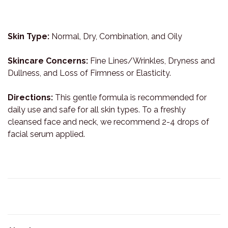
Skin Type:
Normal, Dry, Combination, and Oily
Skincare Concerns:
Fine Lines/Wrinkles, Dryness and
Dullness, and Loss of Firmness or Elasticity.
Directions:
This gentle formula is recommended for
daily use and safe for all skin types. To a freshly
cleansed face and neck, we recommend 2-4 drops of
facial serum applied.