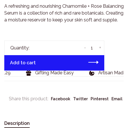
A refreshing and nourishing Chamomile + Rose Balancing
Serum is a collection of rich and rare botanicals. Creating
a moisture reservoir to keep your skin soft and supple.
-
+
Quantity:
Add to cart
$129
Gifting Made Easy
Artisan Made 
Share this product:
Facebook
Twitter
Pinterest
Email
Description