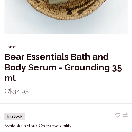
Home
Bear Essentials Bath and
Body Serum - Grounding 35
ml
C$34.95
In stock
Available in store:
Check availability