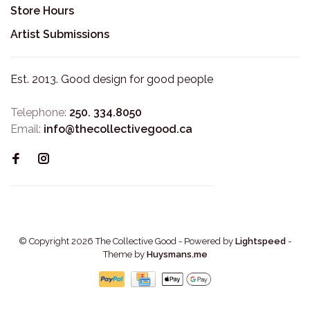
Store Hours
Artist Submissions
Est. 2013. Good design for good people
Telephone:
250. 334.8050
Email:
info@thecollectivegood.ca
© Copyright 2026 The Collective Good
- Powered by
Lightspeed
-
Theme by
Huysmans.me