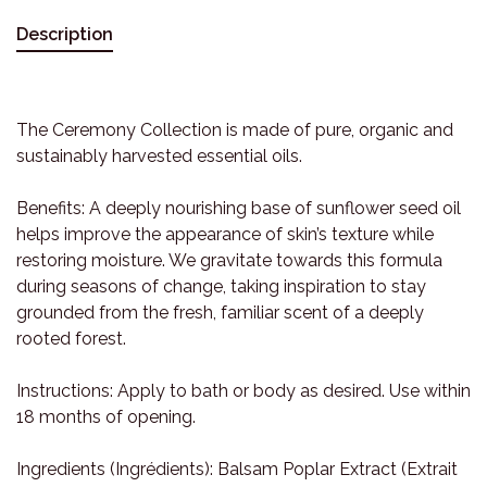
Description
The Ceremony Collection is made of pure, organic and
sustainably harvested essential oils.
Benefits: A deeply nourishing base of sunflower seed oil
helps improve the appearance of skin’s texture while
restoring moisture. We gravitate towards this formula
during seasons of change, taking inspiration to stay
grounded from the fresh, familiar scent of a deeply
rooted forest.
Instructions: Apply to bath or body as desired. Use within
18 months of opening.
Ingredients (Ingrédients): Balsam Poplar Extract (Extrait