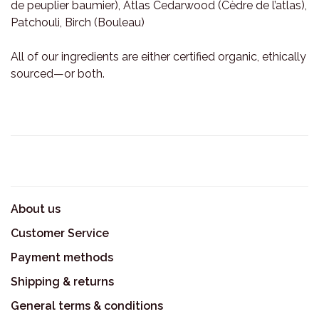
de peuplier baumier), Atlas Cedarwood (Cèdre de l’atlas),
Patchouli, Birch (Bouleau)
All of our ingredients are either certified organic, ethically
sourced—or both.
About us
Customer Service
Payment methods
Shipping & returns
General terms & conditions