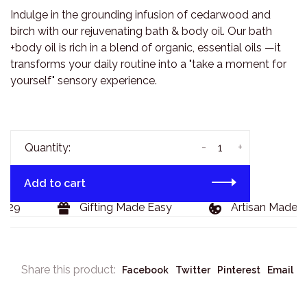
Indulge in the grounding infusion of cedarwood and
birch with our rejuvenating bath & body oil. Our bath
+body oil is rich in a blend of organic, essential oils —it
transforms your daily routine into a "take a moment for
yourself" sensory experience.
-
+
Quantity:
Add to cart
129
Gifting Made Easy
Artisan Made G
Share this product:
Facebook
Twitter
Pinterest
Email