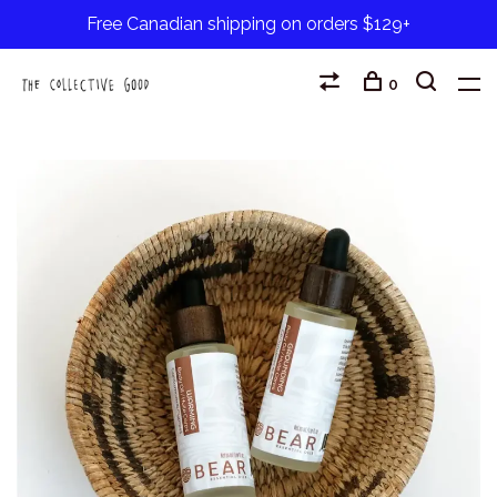
Free Canadian shipping on orders $129+
0