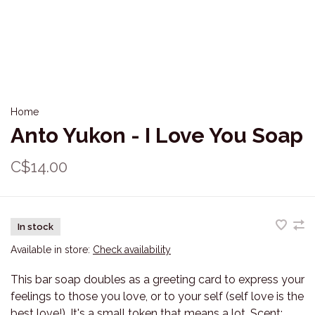
Home
Anto Yukon - I Love You Soap
C$14.00
In stock
Available in store:
Check availability
This bar soap doubles as a greeting card to express your
feelings to those you love, or to your self (self love is the
best love!). It's a small token that means a lot. Scent: