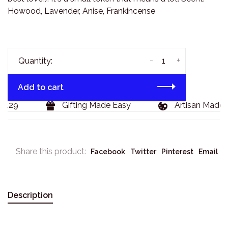
Howood, Lavender, Anise, Frankincense
-
+
Quantity:
Add to cart
$129
Gifting Made Easy
Artisan Made 
Share this product:
Facebook
Twitter
Pinterest
Email
Description