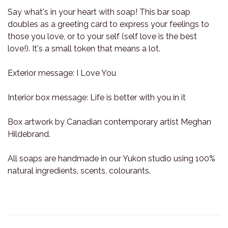
Say what's in your heart with soap! This bar soap
doubles as a greeting card to express your feelings to
those you love, or to your self (self love is the best
love!). It's a small token that means a lot.
Exterior message: I Love You
Interior box message: Life is better with you in it
Box artwork by Canadian contemporary artist Meghan
Hildebrand.
All soaps are handmade in our Yukon studio using 100%
natural ingredients, scents, colourants.