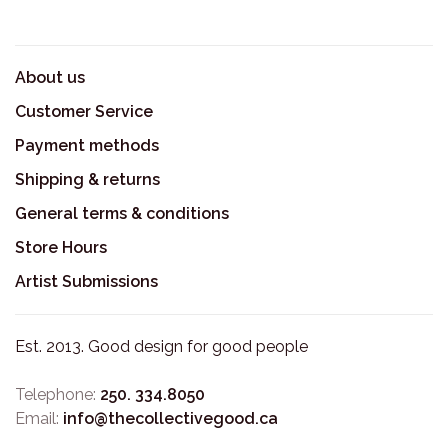
About us
Customer Service
Payment methods
Shipping & returns
General terms & conditions
Store Hours
Artist Submissions
Est. 2013. Good design for good people
Telephone:
250. 334.8050
Email:
info@thecollectivegood.ca