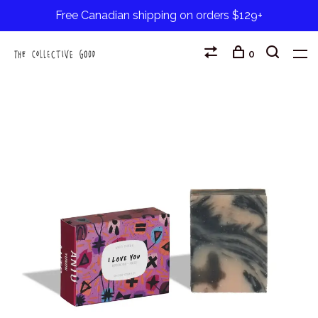
Free Canadian shipping on orders $129+
0