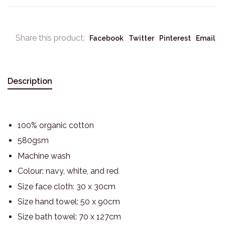
Share this product:
Facebook
Twitter
Pinterest
Email
Description
100% organic cotton
580gsm
Machine wash
Colour: navy, white, and red
Size face cloth: 30 x 30cm
Size hand towel: 50 x 90cm
Size bath towel: 70 x 127cm