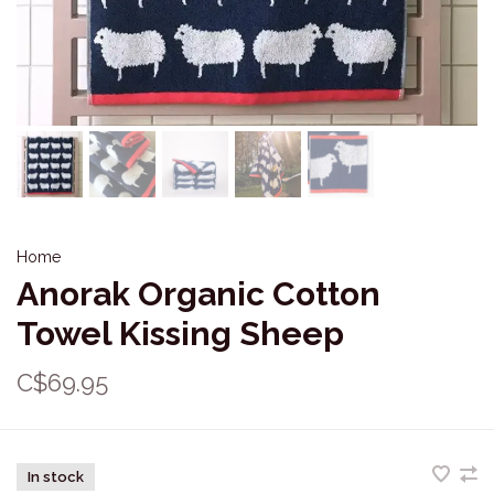
Home
Anorak Organic Cotton
Towel Kissing Sheep
C$69.95
In stock