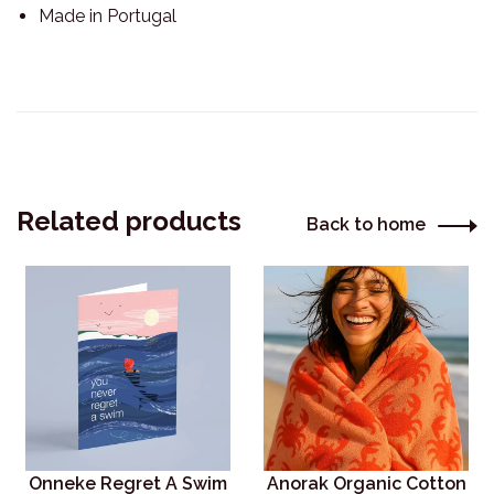
Made in Portugal
Related products
Back to home
Onneke Regret A Swim
Anorak Organic Cotton