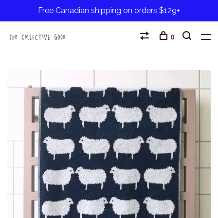
Free Canadian shipping on orders $129+
0