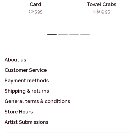
Card
Towel Crabs
C$5.95
C$69.95
1
2
3
4
About us
Customer Service
Payment methods
Shipping & returns
General terms & conditions
Store Hours
Artist Submissions