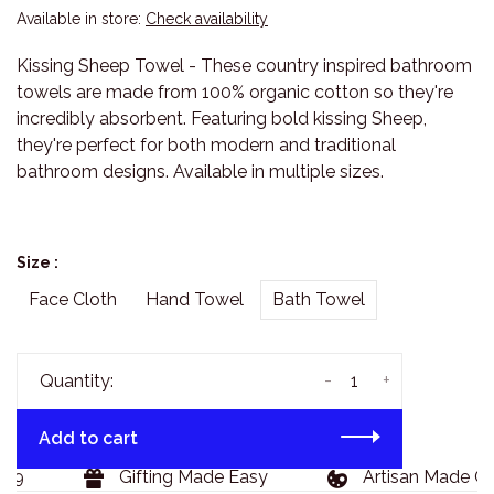
Available in store:
Check availability
Kissing Sheep Towel - These country inspired bathroom
towels are made from 100% organic cotton so they're
incredibly absorbent. Featuring bold kissing Sheep,
they're perfect for both modern and traditional
bathroom designs. Available in multiple sizes.
Size :
Face Cloth
Hand Towel
Bath Towel
-
+
Quantity:
Add to cart
9
Gifting Made Easy
Artisan Made Goo