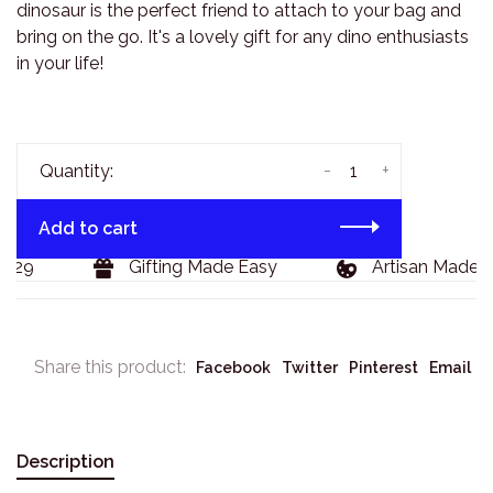
dinosaur is the perfect friend to attach to your bag and
bring on the go. It's a lovely gift for any dino enthusiasts
in your life!
-
+
Quantity:
Add to cart
129
Gifting Made Easy
Artisan Made G
Share this product:
Facebook
Twitter
Pinterest
Email
Description