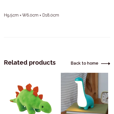
H9.5cm × W6.0cm × D18.0cm
Related products
Back to home