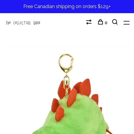
Free Canadian shipping on orders $129+
0