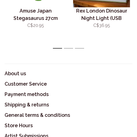
Amuse Japan
Rex London Dinosaur
Stegasaurus 27cm
Night Light (USB
Rechargeable)
C$20.95
C$36.95
1
2
3
About us
Customer Service
Payment methods
Shipping & returns
General terms & conditions
Store Hours
Artist Submissions