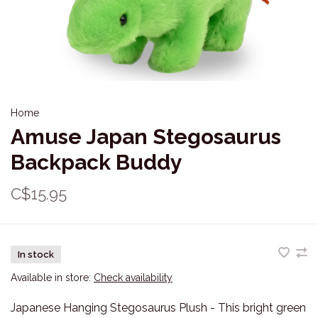
Home
Amuse Japan Stegosaurus
Backpack Buddy
C$15.95
In stock
Available in store:
Check availability
Japanese Hanging Stegosaurus Plush - This bright green