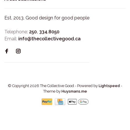
Est. 2013. Good design for good people
Telephone:
250. 334.8050
Email:
info@thecollectivegood.ca
© Copyright 2026 The Collective Good
- Powered by
Lightspeed
-
Theme by
Huysmans.me