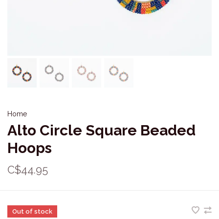
Home
Alto Circle Square Beaded
Hoops
C$44.95
Out of stock