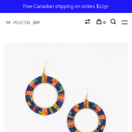
Free Canadian shipping on orders $129+
0