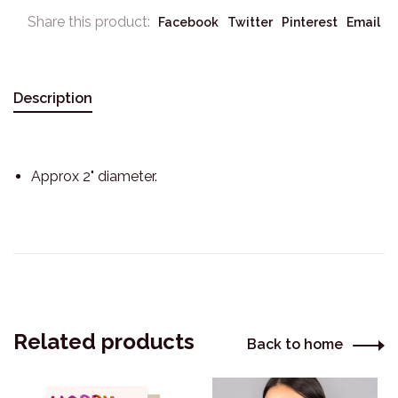
Share this product:
Facebook
Twitter
Pinterest
Email
Description
Approx 2" diameter.
Related products
Back to home