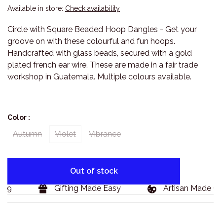
Available in store:
Check availability
Circle with Square Beaded Hoop Dangles - Get your
groove on with these colourful and fun hoops.
Handcrafted with glass beads, secured with a gold
plated french ear wire. These are made in a fair trade
workshop in Guatemala. Multiple colours available.
Color :
Autumn
Violet
Vibrance
Out of stock
29
Gifting Made Easy
Artisan Made Go