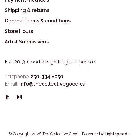
Shipping & returns
General terms & conditions
Store Hours
Artist Submissions
Est. 2013. Good design for good people
Telephone:
250. 334.8050
Email:
info@thecollectivegood.ca
© Copyright 2026 The Collective Good
- Powered by
Lightspeed
-