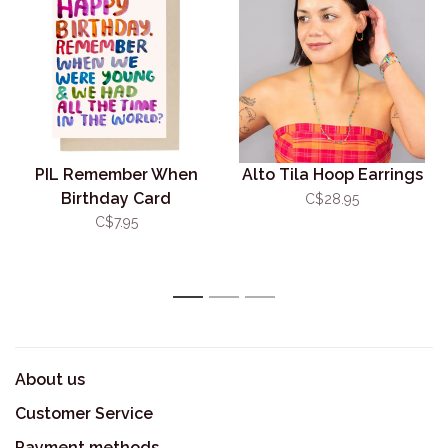
PIL Remember When
Alto Tila Hoop Earrings
Birthday Card
C$28.95
C$7.95
1
2
3
About us
Customer Service
Payment methods