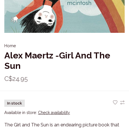
Home
Alex Maertz -Girl And The
Sun
C$24.95
In stock
Available in store:
Check availability
The Girl and The Sun is an endearing picture book that