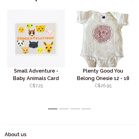
Small Adventure -
Plenty Good You
Baby Animals Card
Belong Onesie 12 - 18
mos
C$7.25
C$26.95
1
2
3
4
About us