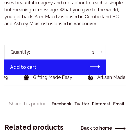
uses beautiful imagery and metaphor to teach a simple
but meaningful message: What you give to the world,
you get back. Alex Maertz is based in Cumberland BC
and Ashley Mcintosh is based in Vancouver.
-
+
Quantity:
Add to cart
29
Gifting Made Easy
Artisan Made Go
Share this product:
Facebook
Twitter
Pinterest
Email
Related products
Back to home