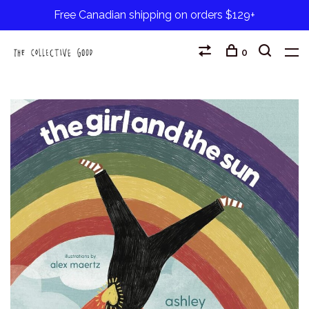
Free Canadian shipping on orders $129+
0