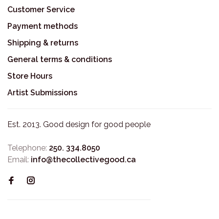
Customer Service
Payment methods
Shipping & returns
General terms & conditions
Store Hours
Artist Submissions
Est. 2013. Good design for good people
Telephone:
250. 334.8050
Email:
info@thecollectivegood.ca