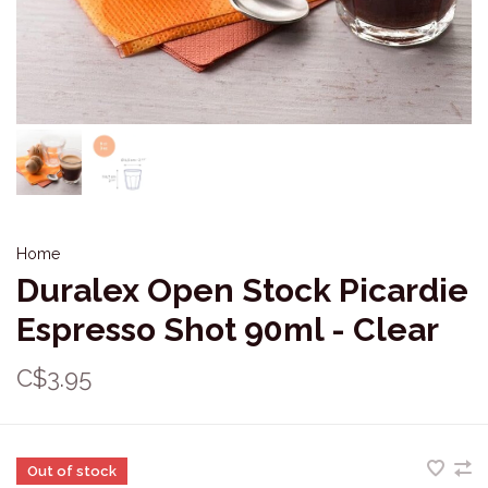
Home
Duralex Open Stock Picardie
Espresso Shot 90ml - Clear
C$3.95
Out of stock