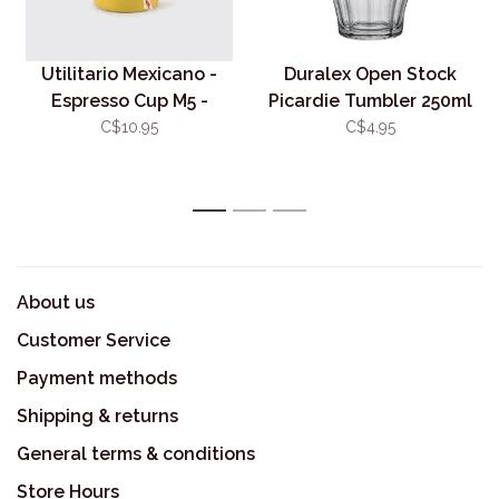
Utilitario Mexicano -
Duralex Open Stock
Espresso Cup M5 -
Picardie Tumbler 250ml
Mustard Yellow
- Clear
C$10.95
C$4.95
1
2
3
About us
Customer Service
Payment methods
Shipping & returns
General terms & conditions
Store Hours