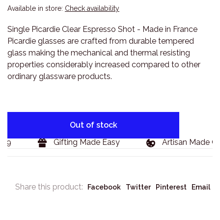
Available in store:
Check availability
Single Picardie Clear Espresso Shot - Made in France
Picardie glasses are crafted from durable tempered
glass making the mechanical and thermal resisting
properties considerably increased compared to other
ordinary glassware products.
Out of stock
9
Gifting Made Easy
Artisan Made Go
Share this product:
Facebook
Twitter
Pinterest
Email