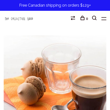
Free Canadian shipping on orders $129+
0