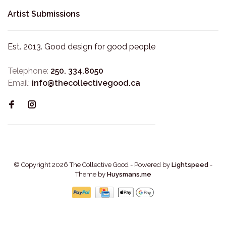
Artist Submissions
Est. 2013. Good design for good people
Telephone:
250. 334.8050
Email:
info@thecollectivegood.ca
© Copyright 2026 The Collective Good
- Powered by
Lightspeed
-
Theme by
Huysmans.me