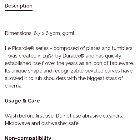
Description
Dimensions: 6.7 x 6.5cm, 90ml
Le Picardie® series - composed of plates and tumblers
- was created in 1954 by Duralex® and has quickly
established itself over the years as an icon of tableware.
Its unique shape and recognizable beveled curves have
allowed it to rub shoulders with the biggest stars of
cinema.
Usage & Care
Wash before first use. Do not use abrasive cleaners.
Microwave and dishwasher safe.
Non-compatibility