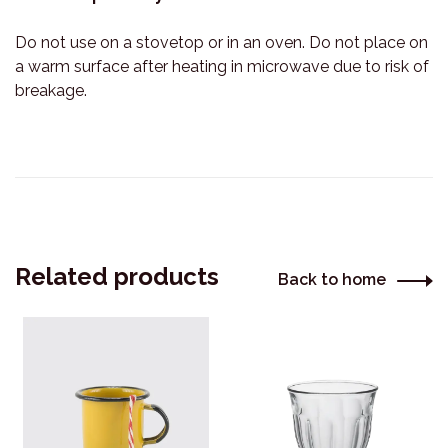
Do not use on a stovetop or in an oven. Do not place on
a warm surface after heating in microwave due to risk of
breakage.
Related products
Back to home