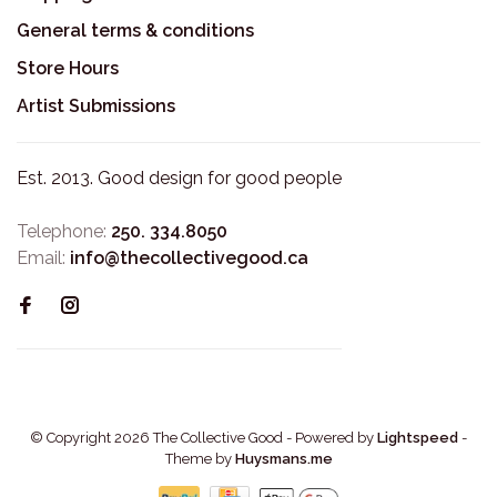
General terms & conditions
Store Hours
Artist Submissions
Est. 2013. Good design for good people
Telephone:
250. 334.8050
Email:
info@thecollectivegood.ca
© Copyright 2026 The Collective Good
- Powered by
Lightspeed
-
Theme by
Huysmans.me