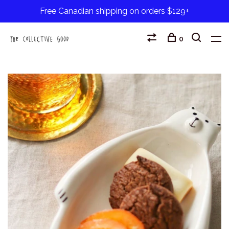
Free Canadian shipping on orders $129+
0