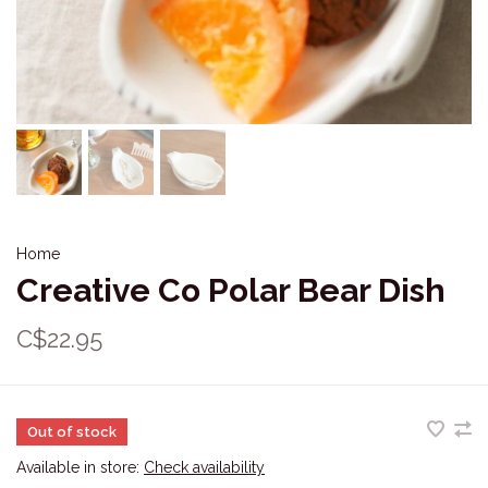
Home
Creative Co Polar Bear Dish
C$22.95
Out of stock
Available in store:
Check availability