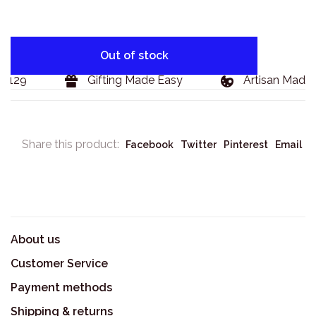
Out of stock
$129
Gifting Made Easy
Artisan Made G
Share this product:
Facebook
Twitter
Pinterest
Email
About us
Customer Service
Payment methods
Shipping & returns