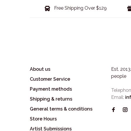
Free Shipping Over $129
About us
Est. 201
people
Customer Service
Payment methods
Telephon
Email:
in
Shipping & returns
General terms & conditions
Store Hours
Artist Submissions