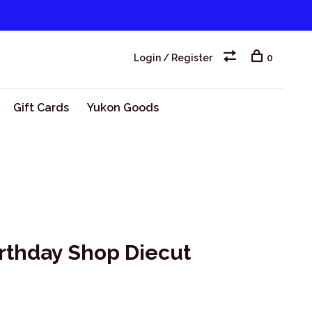
Login / Register
0
Gift Cards
Yukon Goods
irthday Shop Diecut