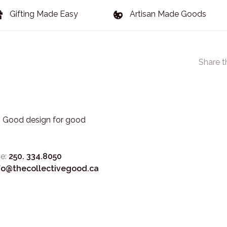
Gifting Made Easy
Artisan Made Goods
Share t
3. Good design for good
e:
250. 334.8050
fo@thecollectivegood.ca