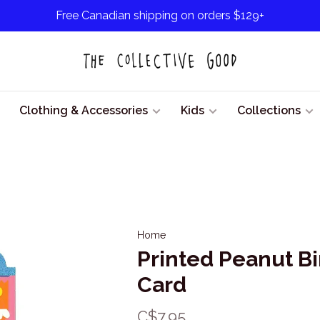
Free Canadian shipping on orders $129+
Clothing & Accessories
Kids
Collections
Home
Printed Peanut B
Card
C$7.95