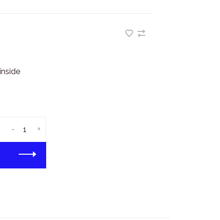
inside
-
+