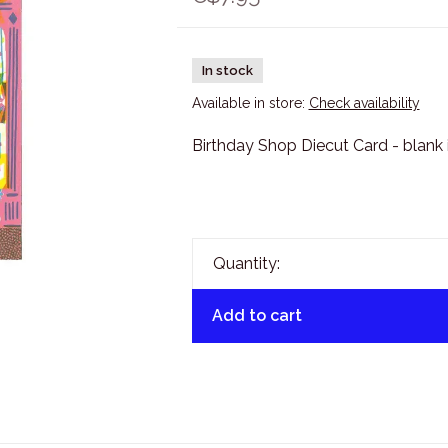
In stock
Available in store:
Check availability
Birthday Shop Diecut Card - blank 
Quantity:
Add to cart