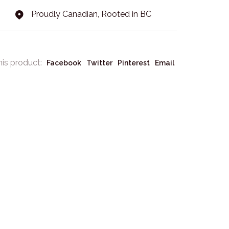
Proudly Canadian, Rooted in BC
his product:
Facebook
Twitter
Pinterest
Email