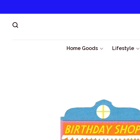
Home Goods
Lifestyle