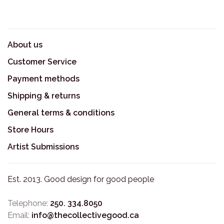
About us
Customer Service
Payment methods
Shipping & returns
General terms & conditions
Store Hours
Artist Submissions
Est. 2013. Good design for good people
Telephone:
250. 334.8050
Email:
info@thecollectivegood.ca