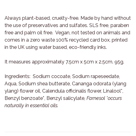
Always plant-based, cruelty-free. Made by hand without
the use of preservatives and sulfates. SLS free, paraben
free and palm oil free. Vegan, not tested on animals and
comes in a zero waste 100% recycled card box, printed
in the UK using water based, eco-friendly inks.
It measures approximately 7.5cm x 5cm x 2.5cm. 95g.
Ingredients: Sodium cocoate, Sodium rapeseedate,
Aqua, Sodium shea butterate, Cananga odorata (ylang
ylang) flower oil, Calendula officinalis flower, Linalool*,
Benzyl benzoate*, Benzyl salicylate
, Farnesol *occurs
naturally in essential oils.