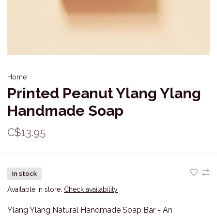
Home
Printed Peanut Ylang Ylang
Handmade Soap
C$13.95
In stock
Available in store:
Check availability
Ylang Ylang Natural Handmade Soap Bar - An