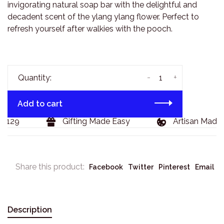
invigorating natural soap bar with the delightful and
decadent scent of the ylang ylang flower. Perfect to
refresh yourself after walkies with the pooch.
-
+
Quantity:
Add to cart
$129
Gifting Made Easy
Artisan Made 
Share this product:
Facebook
Twitter
Pinterest
Email
Description