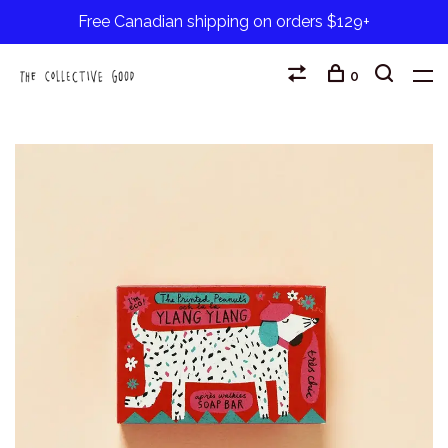
Free Canadian shipping on orders $129+
0