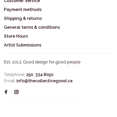
Customer Service
Payment methods
Shipping & returns
General terms & conditions
Store Hours
Artist Submissions
Est. 2013. Good design for good people
Telephone:
250. 334.8050
Email:
info@thecollectivegood.ca