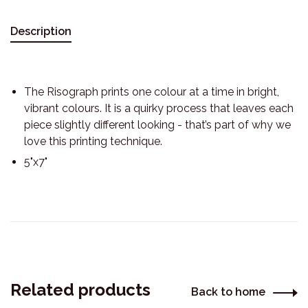
Description
The Risograph prints one colour at a time in bright,
vibrant colours. It is a quirky process that leaves each
piece slightly different looking - that’s part of why we
love this printing technique.
5"x7"
Related products
Back to home