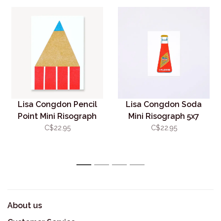
Lisa Congdon Pencil
Lisa Congdon Soda
Point Mini Risograph
Mini Risograph 5x7
5x7 (unframed)
(unframed)
C$22.95
C$22.95
1
2
3
4
About us