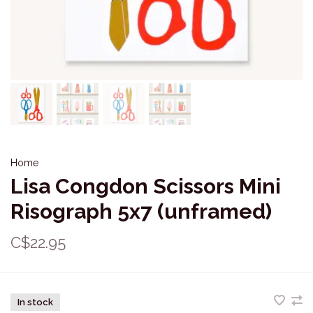
Home
Lisa Congdon Scissors Mini
Risograph 5x7 (unframed)
C$22.95
In stock