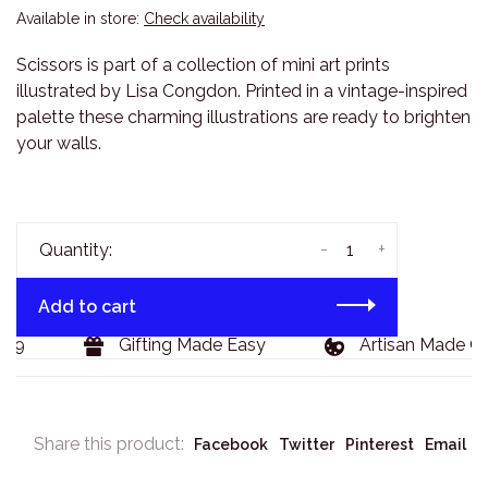
Available in store:
Check availability
Scissors is part of a collection of mini art prints
illustrated by Lisa Congdon. Printed in a vintage-inspired
palette these charming illustrations are ready to brighten
your walls.
-
+
Quantity:
Add to cart
29
Gifting Made Easy
Artisan Made Go
Share this product:
Facebook
Twitter
Pinterest
Email