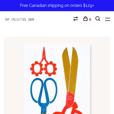
Free Canadian shipping on orders $129+
0