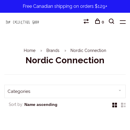
Free Canadian shipping on orders $129+
0
Home
Brands
Nordic Connection
Nordic Connection
Categories
Sort by: