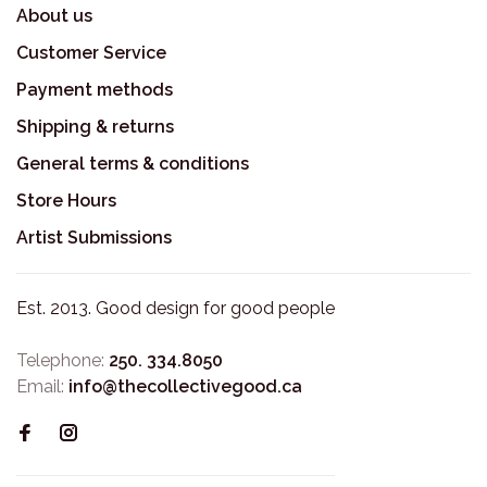
About us
Customer Service
Payment methods
Shipping & returns
General terms & conditions
Store Hours
Artist Submissions
Est. 2013. Good design for good people
Telephone:
250. 334.8050
Email:
info@thecollectivegood.ca