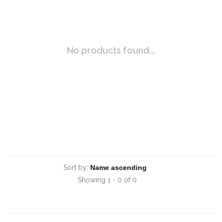
No products found...
Sort by:
Showing 1 - 0 of 0