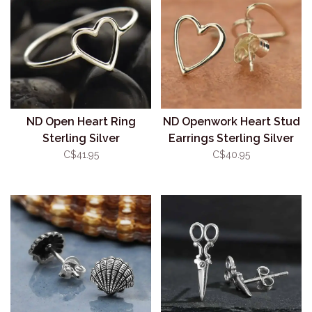
ND Open Heart Ring
ND Openwork Heart Stud
Sterling Silver
Earrings Sterling Silver
C$41.95
C$40.95