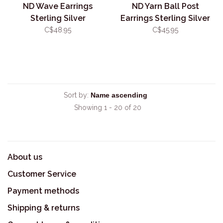
ND Wave Earrings
ND Yarn Ball Post
Sterling Silver
Earrings Sterling Silver
C$48.95
C$45.95
Sort by:
Showing 1 - 20 of 20
About us
Customer Service
Payment methods
Shipping & returns