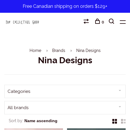
Free Canadian shipping on orders $129+
0
Home
Brands
Nina Designs
Nina Designs
Categories
All brands
Sort by: