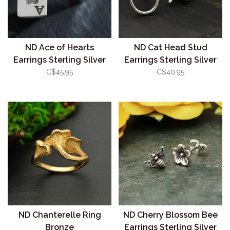
ND Ace of Hearts
ND Cat Head Stud
Earrings Sterling Silver
Earrings Sterling Silver
C$45.95
C$40.95
ND Chanterelle Ring
ND Cherry Blossom Bee
Bronze
Earrings Sterling Silver