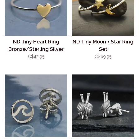
ND Tiny Heart Ring
ND Tiny Moon + Star Ring
Bronze/Sterling Silver
Set
C$42.95
C$69.95