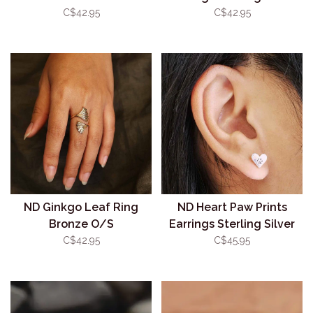
C$42.95
C$42.95
ND Ginkgo Leaf Ring
ND Heart Paw Prints
Bronze O/S
Earrings Sterling Silver
C$42.95
C$45.95