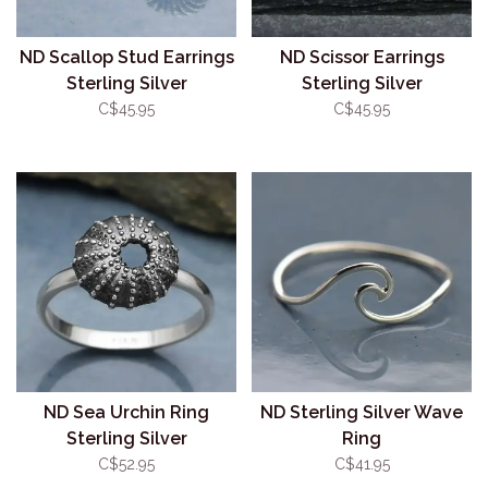
ND Scallop Stud Earrings
ND Scissor Earrings
Sterling Silver
Sterling Silver
C$45.95
C$45.95
ND Sea Urchin Ring
ND Sterling Silver Wave
Sterling Silver
Ring
C$52.95
C$41.95