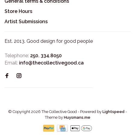
General terms & conditions
Store Hours
Artist Submissions
Est. 2013. Good design for good people
Telephone:
250. 334.8050
Email:
info@thecollectivegood.ca
© Copyright 2026 The Collective Good
- Powered by
Lightspeed
-
Theme by
Huysmans.me