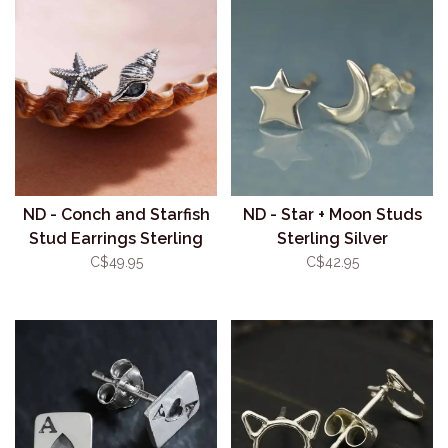
ND - Conch and Starfish
ND - Star + Moon Studs
Stud Earrings Sterling
Sterling Silver
Silver
C$49.95
C$42.95