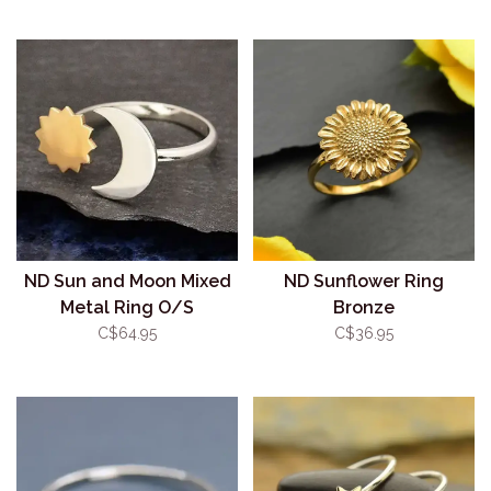
ND Sun and Moon Mixed
ND Sunflower Ring
Metal Ring O/S
Bronze
C$64.95
C$36.95