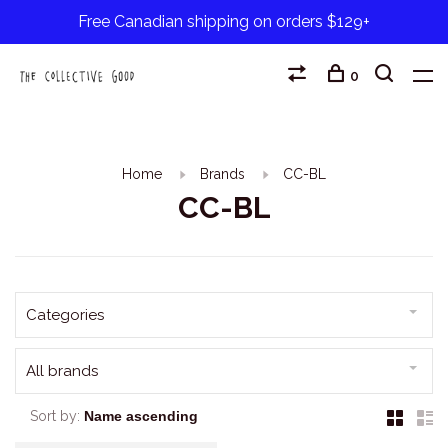
Free Canadian shipping on orders $129+
0
Home
Brands
CC-BL
CC-BL
Categories
All brands
Sort by: