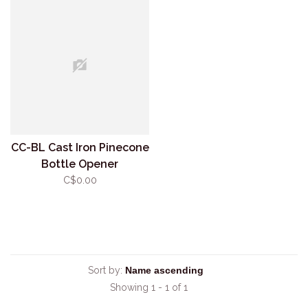
CC-BL Cast Iron Pinecone
Bottle Opener
C$0.00
Sort by:
Showing 1 - 1 of 1