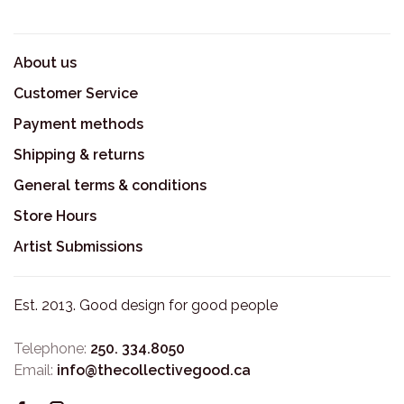
About us
Customer Service
Payment methods
Shipping & returns
General terms & conditions
Store Hours
Artist Submissions
Est. 2013. Good design for good people
Telephone:
250. 334.8050
Email:
info@thecollectivegood.ca